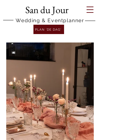
San du Jour
Wedding & Eventplanner
PLAN 'DE DAG'